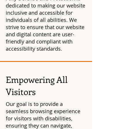
dedicated to making our website
inclusive and accessible for
individuals of all abilities. We
strive to ensure that our website
and digital content are user-
friendly and compliant with
accessibility standards.
Empowering All
Visitors
Our goal is to provide a
seamless browsing experience
for visitors with disabilities,
ensuring they can navigate,