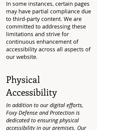
In some instances, certain pages
may have partial compliance due
to third-party content. We are
committed to addressing these
limitations and strive for
continuous enhancement of
accessibility across all aspects of
our website.
Physical
Accessibility
In addition to our digital efforts,
Foxy Defense and Protection is
dedicated to ensuring physical
accessibility in our premises. Our
physical locations are equipped