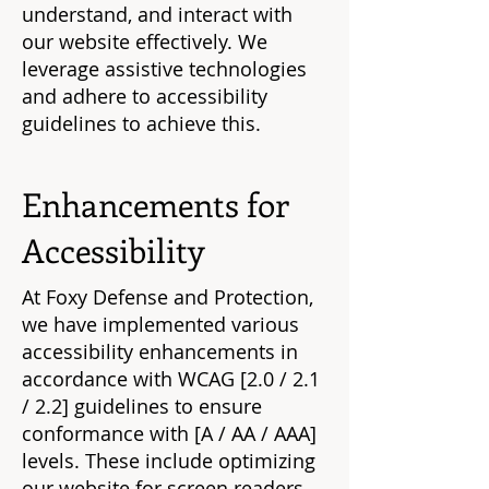
understand, and interact with
our website effectively. We
leverage assistive technologies
and adhere to accessibility
guidelines to achieve this.
Enhancements for
Accessibility
At Foxy Defense and Protection,
we have implemented various
accessibility enhancements in
accordance with WCAG [2.0 / 2.1
/ 2.2] guidelines to ensure
conformance with [A / AA / AAA]
levels. These include optimizing
our website for screen readers,