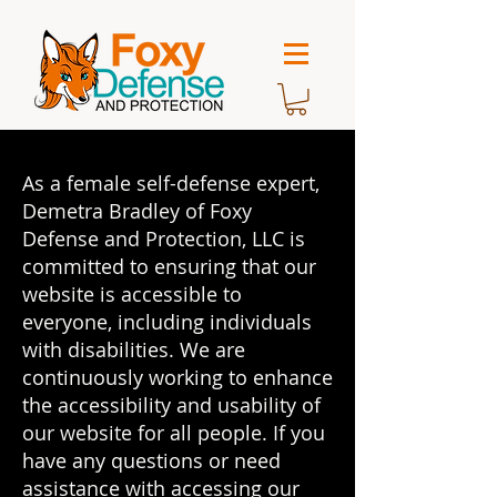
As a female self-defense expert,
Demetra Bradley of Foxy
Defense and Protection, LLC is
committed to ensuring that our
website is accessible to
everyone, including individuals
with disabilities. We are
continuously working to enhance
the accessibility and usability of
our website for all people. If you
have any questions or need
assistance with accessing our