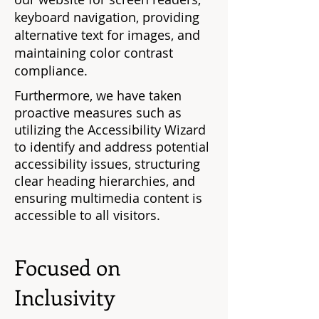
keyboard navigation, providing
alternative text for images, and
maintaining color contrast
compliance.
Furthermore, we have taken
proactive measures such as
utilizing the Accessibility Wizard
to identify and address potential
accessibility issues, structuring
clear heading hierarchies, and
ensuring multimedia content is
accessible to all visitors.
Focused on
Inclusivity