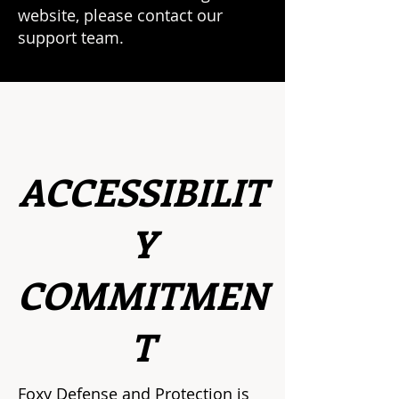
website, please contact our
support team.
ACCESSIBILIT
Y
COMMITMEN
T
Foxy Defense and Protection is