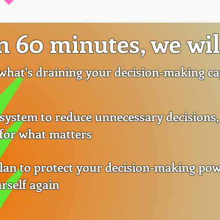
n 60 minutes, we wil
 what's draining your decision-making cap
 system to reduce unnecessary decisions,
 for what matters
plan to protect your decision-making po
rself again