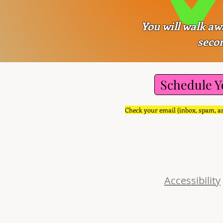
You will walk aw
secon
Schedule Y
Check your email (inbox, spam, an
uch
sePro.com
Accessibility
e Pkwy.