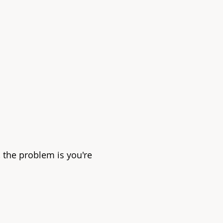
, the problem is you're