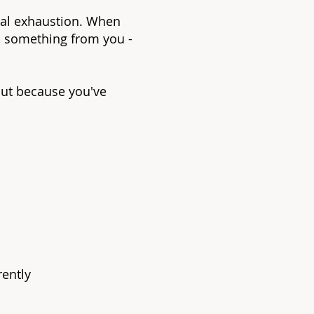
ental exhaustion. When
ds something from you -
ut because you've
rently