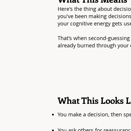
Here's the thing about decision
you've been making decisions 
your cognitive energy gets us
That's when second-guessing 
already burned through your d
What This Looks Li
You make a decision, then sp
You ask others for reassuran