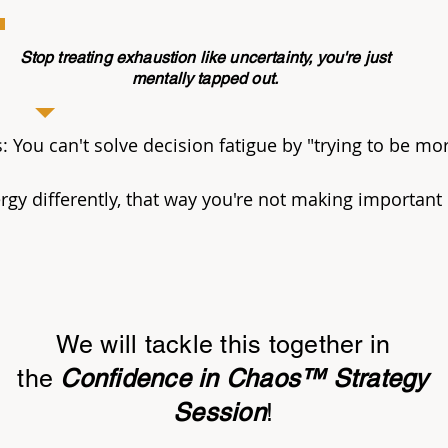
Stop treating exhaustion like uncertainty, you're just
mentally tapped out.
You can't solve decision fatigue by "trying to be mor
gy differently, that way you're not making important
We will tackle this together in
the
Confidence in Chaos™ Strategy
Session
!