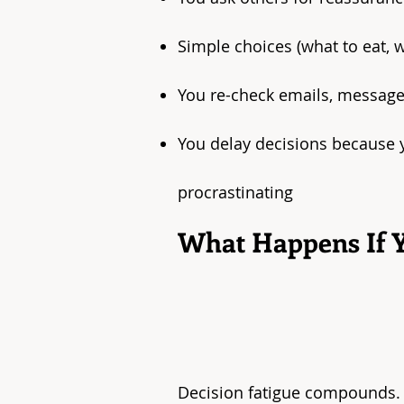
Simple choices (what to eat, 
You re-check emails, messages
You delay decisions because y
procrastinating
What Happens If Y
Decision fatigue compounds.