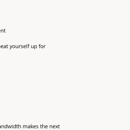
ent
eat yourself up for
andwidth makes the next