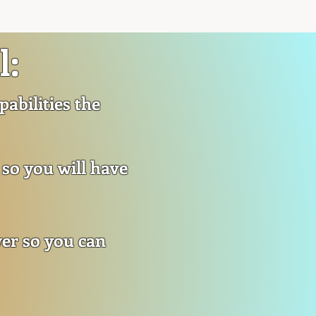
l:
abilities the
 so you will have
wer so you can