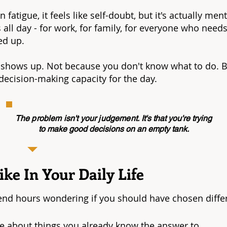
 fatigue, it feels like self-doubt, but it's actually m
all day - for work, for family, for everyone who nee
ed up.
shows up. Not because you don't know what to do. B
ecision-making capacity for the day.
The problem isn't your judgement.
It's that you're trying
to make good decisions on an empty tank.
ke In Your Daily Life
end hours wondering if you should have chosen diffe
ce about things you already know the answer to