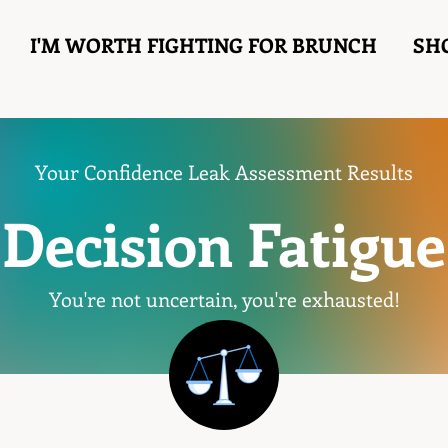
I'M WORTH FIGHTING FOR BRUNCH
SH
Your Confidence Leak Assessment Results
Decision Fatigue
You're not uncertain, you're exhausted!