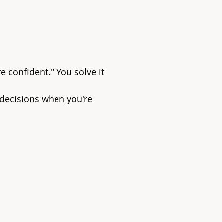
e confident." You solve it
 decisions when you're