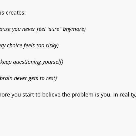
is creates:
ause you never feel "sure" anymore)
ry choice feels too risky)
keep questioning yourself)
brain never gets to rest)
ore you start to believe the problem is you. In reality