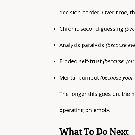
decision harder. Over time, th
Chronic second-guessing
(bec
Analysis paralysis
(because eve
Eroded self-trust
(because you 
Mental burnout
(because your 
The longer this goes on, the m
operating on empty.​
What To Do Next