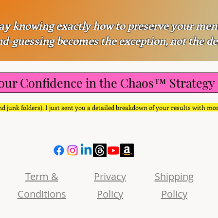
ay knowing exactly how to preserve your men
d-guessing becomes the exception, not the de
our Confidence in the Chaos™ Strategy
d junk folders). I just sent you a detailed breakdown of your results with mo
Term &
Privacy
Shipping
Conditions
Policy
Policy