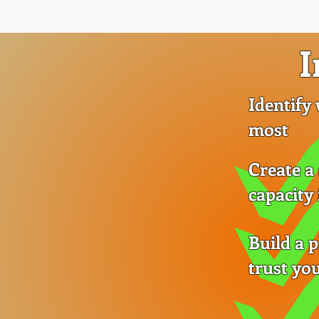
I
Identify
most
Create a
capacity
Build a 
trust you