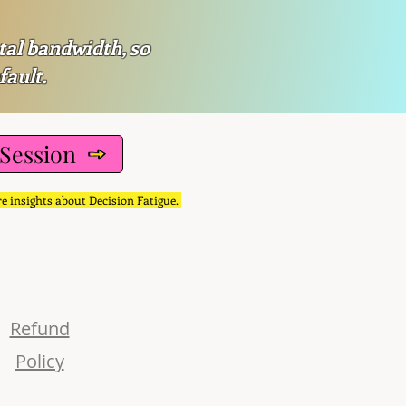
tal bandwidth, so
fault.
 Session
re insights about Decision Fatigue.
Refund
Policy