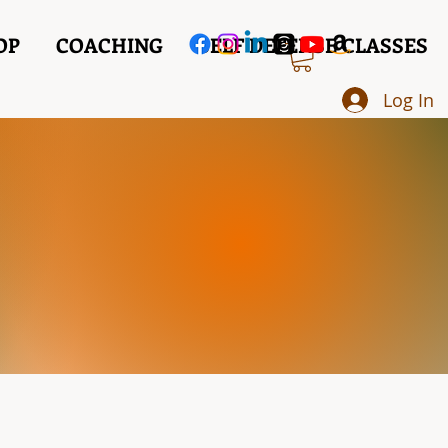
OP
COACHING
SELF DEFENSE CLASSES
Log In