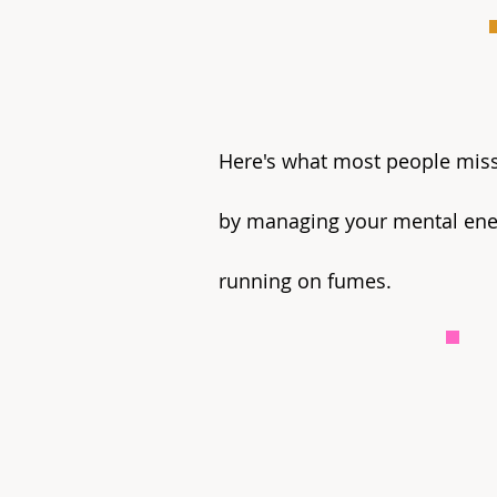
Here's what most people miss: 
by managing your mental ener
running on fumes.