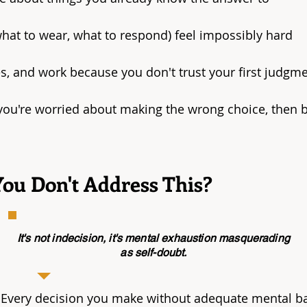
what to wear, what to respond) feel impossibly hard
, and work because you don't trust your first judgm
ou're worried about making the wrong choice, then b
ou Don't Address This?
It's not indecision, it's mental exhaustion masquerading
as self-doubt.
 Every decision you make without adequate mental b