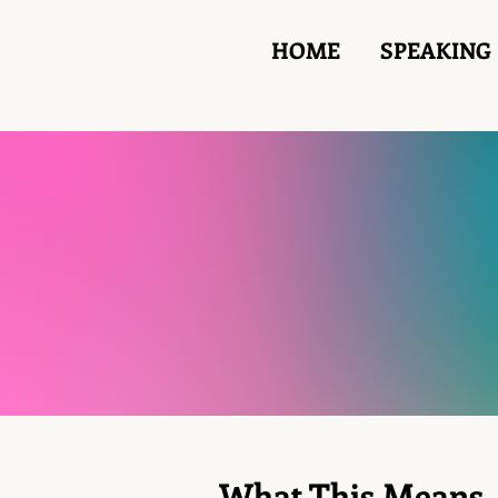
HOME
SPEAKING
What This Means