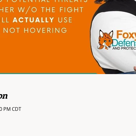
on
:00 PM CDT