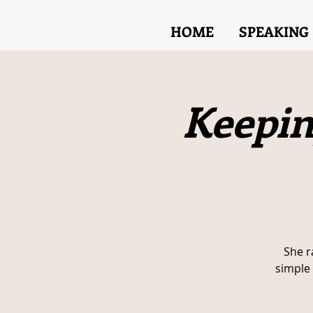
HOME
SPEAKING
Keepin
She r
simple