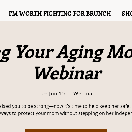
I'M WORTH FIGHTING FOR BRUNCH
SH
g Your Aging M
Webinar
Tue, Jun 10
  |  
Webinar
aised you to be strong—now it’s time to help keep her safe.
 ways to protect your mom without stepping on her indepe