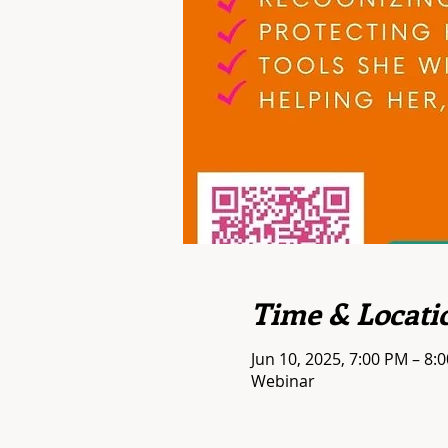
Time & Locati
Jun 10, 2025, 7:00 PM – 8
Webinar