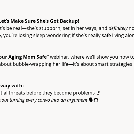
 Let’s Make Sure She’s Got Backup!
’s be real—she’s stubborn, set in her ways, and 
definitely
 no
 you’re losing sleep wondering if she’s really safe living alo
our Aging Mom Safe”
 webinar, where we’ll show you how 
t about bubble-wrapping her life—it’s about smart strategies
away with:
tial threats before they become problems 🚩
hout turning every convo into an argument
 🗣️💥