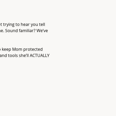
t trying to hear you tell 
ne. Sound familiar? We’ve 
to keep Mom protected 
 and tools she’ll ACTUALLY 