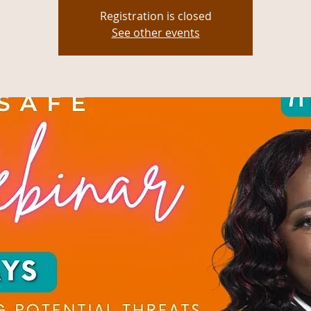
Registration is closed
See other events