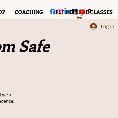
OP
COACHING
SELF DEFENSE CLASSES
Log In
om Safe
 Learn
ndence.