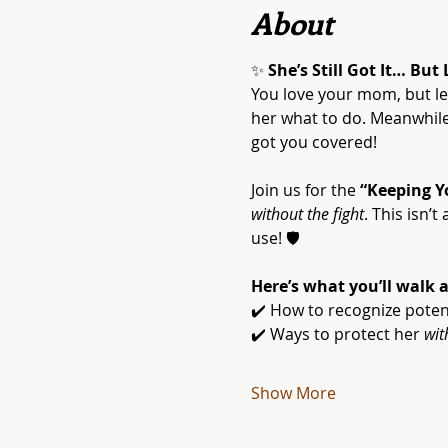
About
✨ 
She’s Still Got It… But
You love your mom, but let
her what to do. Meanwhile,
got you covered!
Join us for the 
“Keeping Y
without the fight
. This isn’
use! 🛡️
Here’s what you’ll walk 
✔️ How to recognize poten
✔️ Ways to protect her 
wit
Show More