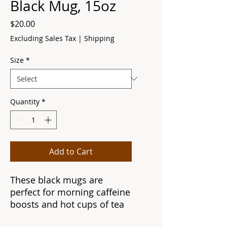
Black Mug, 15oz
Price
$20.00
Excluding Sales Tax
|
Shipping
Size
*
Quantity
*
Add to Cart
These black mugs are
perfect for morning caffeine
boosts and hot cups of tea
on a rainy day. They're easy