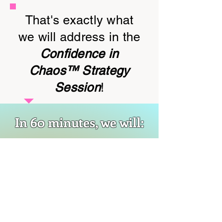
That's exactly what
we will address in the
Confidence in
Chaos™ Strategy
Session
!
In 60 minutes, we will:
Identify what's pulling you
into reactive mode (it's
usually deeper than "other