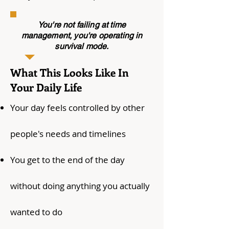
You're not failing at time
management, you're operating in
survival mode.
What This Looks Like In
Your Daily Life
Your day feels controlled by other
people's needs and timelines
You get to the end of the day
without doing anything you actually
wanted to do