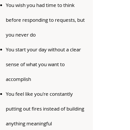
You wish you had time to think
before responding to requests, but
you never do
You start your day without a clear
sense of what you want to
accomplish
You feel like you're constantly
putting out fires instead of building
anything meaningful