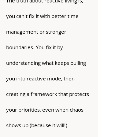
The truth about reactive living is,
you can't fix it with better time
management or stronger
boundaries. You fix it by
understanding what keeps pulling
you into reactive mode, then
creating a framework that protects
your priorities, even when chaos
shows up (because it will!)