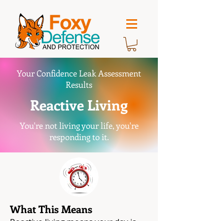
Your Confidence Leak Assessment
Results
Reactive Living
You're not living your life, you're
responding to it.
What This Means