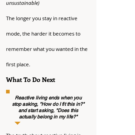
unsustainable)
The longer you stay in reactive
mode, the harder it becomes to
remember what you wanted in the
first place.
What To Do Next
Reactive living ends when you
stop asking, "How do I fit this in?"
and start asking, "Does this
actually belong in my life?"