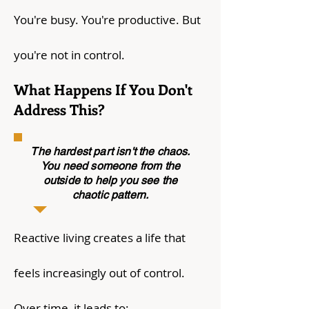
You're busy. You're productive. But
you're not in control.
What Happens If You Don't
Address This?
The hardest part isn't the chaos.
You need someone from the
outside to help you see the
chaotic pattern.
Reactive living creates a life that
feels increasingly out of control.
Over time, it leads to: