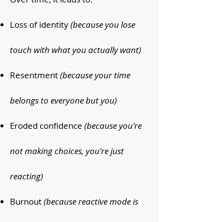
Loss of identity
(because you lose
touch with what you actually want)
Resentment
(because your time
belongs to everyone but you)
Eroded confidence
(because you're
not making choices, you're just
reacting)
Burnout
(because reactive mode is