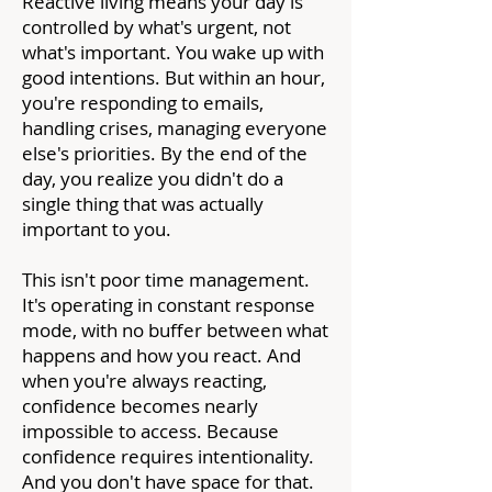
Reactive living means your day is
controlled by what's urgent, not
what's important. You wake up with
good intentions. But within an hour,
you're responding to emails,
handling crises, managing everyone
else's priorities. By the end of the
day, you realize you didn't do a
single thing that was actually
important to you.
This isn't poor time management.
It's operating in constant response
mode, with no buffer between what
happens and how you react. And
when you're always reacting,
confidence becomes nearly
impossible to access. Because
confidence requires intentionality.
And you don't have space for that.