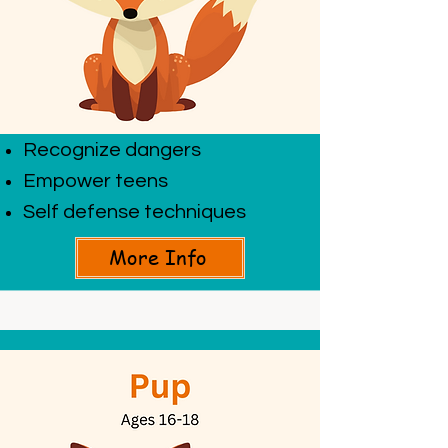
Recognize dangers
Empower teens
Self defense techniques
More Info