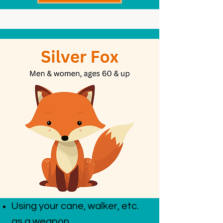
Using your cane, walker, etc.
as a weapon