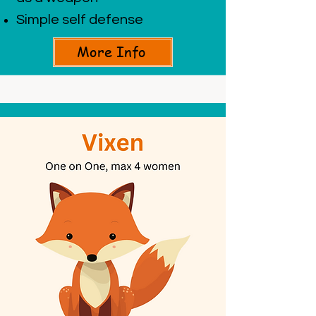
Simple self defense
More Info