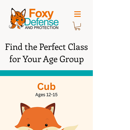
Find the Perfect Class
for Your Age Group