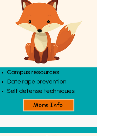
Campus resources
Date rape prevention
Self defense techniques
More Info