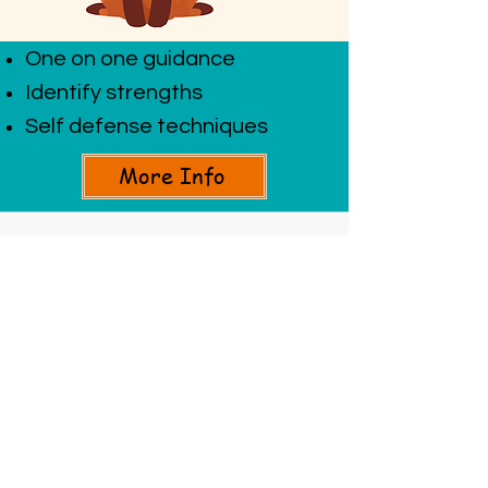
One on one guidance
Identify strengths
Self defense techniques
More Info