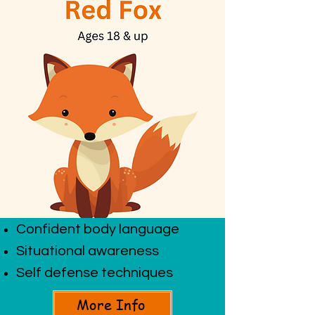
Confident body language
Situational awareness
Self defense techniques
More Info